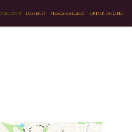
OCATIONS
DESSERTS
MEALS GALLERY
ORDER ONLINE
Locations