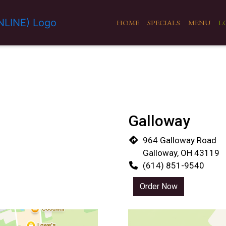
HOME
SPECIALS
MENU
L
Galloway
964 Galloway Road
Galloway, OH 43119
(614) 851-9540
Order Now
Restaurant 