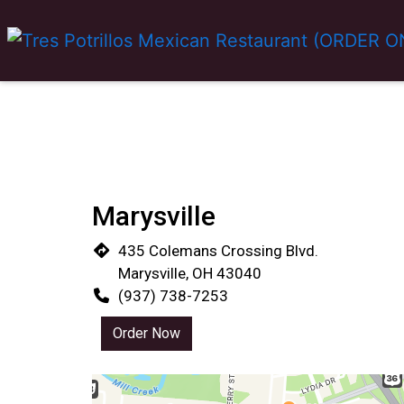
Marysville
435 Colemans Crossing Blvd.
Marysville, OH 43040
(937) 738-7253
Order Now